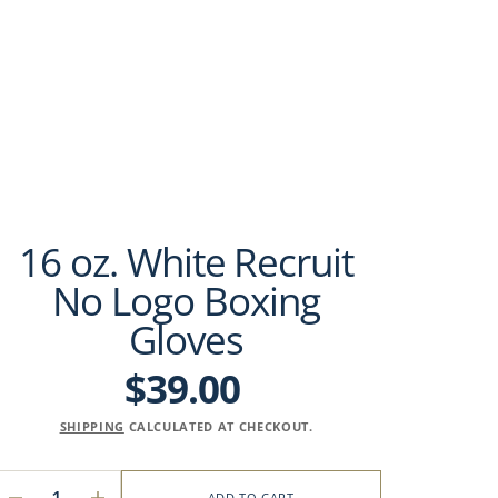
16 oz. White Recruit
No Logo Boxing
Gloves
$39.00
Regular
price
SHIPPING
CALCULATED AT CHECKOUT.
ADD TO CART