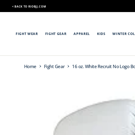
O
< BACK TO RIOBJJ.COM
N
< BACK TO RIOBJJ.COM
T
E
N
T
FIGHT WEAR
FIGHT GEAR
APPAREL
KIDS
WINTER COL
Home
Fight Gear
16 oz. White Recruit No Logo B
S
K
I
P
T
O