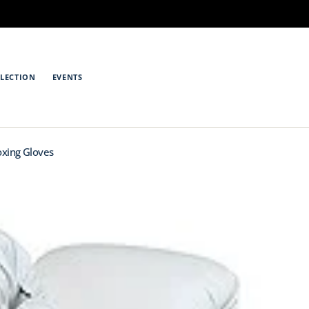
LECTION
EVENTS
oxing Gloves