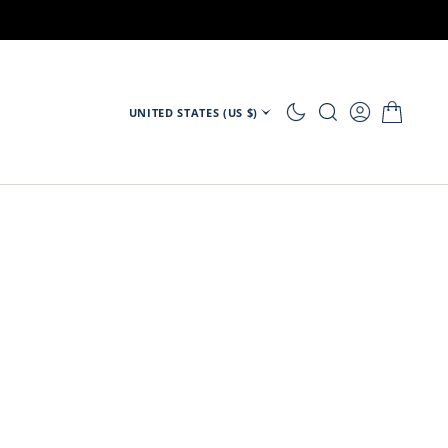
UNITED STATES (US $)