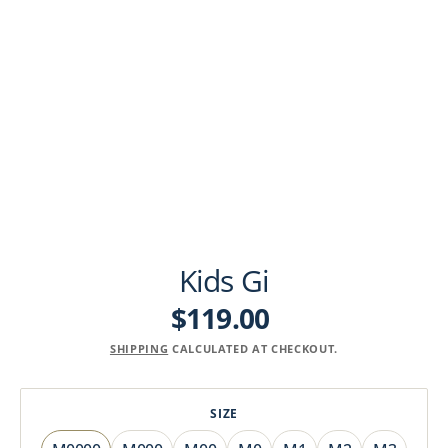
Kids Gi
$119.00
Regular
price
SHIPPING
CALCULATED AT CHECKOUT.
SIZE