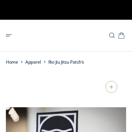
O
N
T
E
N
T
Home
Apparel
Rio Jiu Jitsu Patch's
S
K
I
P
T
O