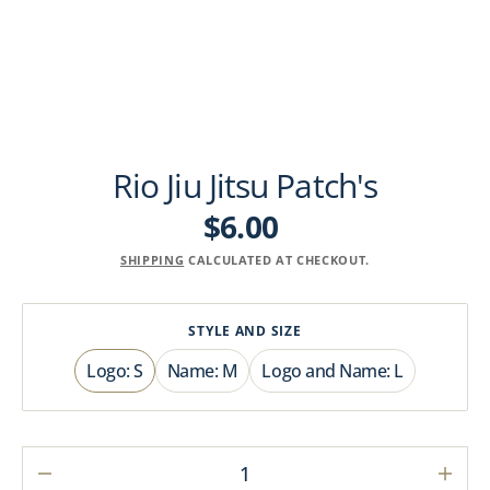
Rio Jiu Jitsu Patch's
$6.00
Regular
price
SHIPPING
CALCULATED AT CHECKOUT.
STYLE AND SIZE
Logo: S
Name: M
Logo and Name: L
Variant
Variant
Variant
sold
sold
sold
out
out
out
or
or
or
unavailable
unavailable
unavailable
Decrease
Incre