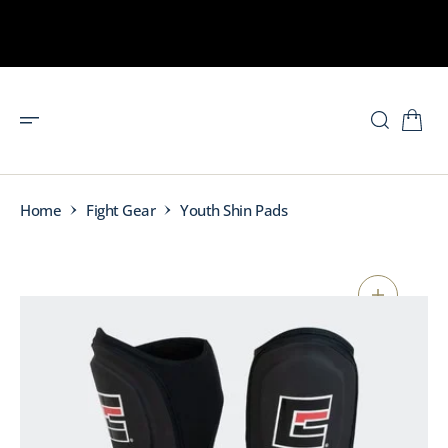
O
N
T
E
N
T
Home
Fight Gear
Youth Shin Pads
S
K
I
P
T
O