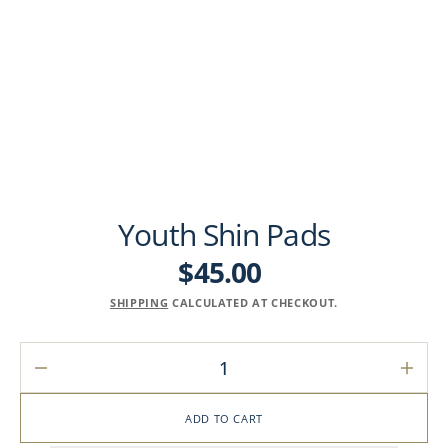
Youth Shin Pads
$45.00
Regular
price
SHIPPING
CALCULATED AT CHECKOUT.
Decrease
Incre
quantity
quant
for
for
ADD TO CART
Youth
Youth